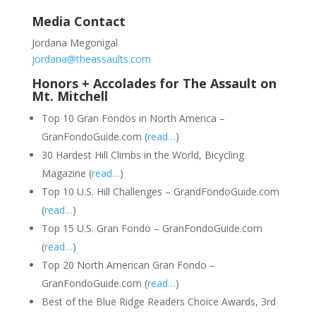
Media Contact
Jordana Megonigal
jordana@theassaults.com
Honors + Accolades for The Assault on
Mt. Mitchell
Top 10 Gran Fondos in North America –
GranFondoGuide.com (
read…
)
30 Hardest Hill Climbs in the World, Bicycling
Magazine (
read…
)
Top 10 U.S. Hill Challenges – GrandFondoGuide.com
(
read…
)
Top 15 U.S. Gran Fondo – GranFondoGuide.com
(
read…
)
Top 20 North American Gran Fondo –
GranFondoGuide.com (
read…
)
Best of the Blue Ridge Readers Choice Awards, 3rd