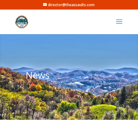
director@theassaults.com
News