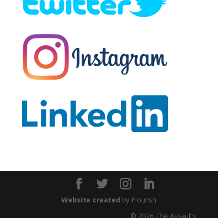
Website created
by Flourish
© 2026 The Assaults