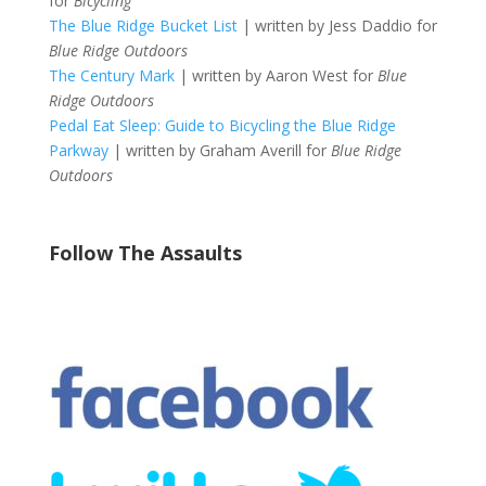
for
Bicycling
The Blue Ridge Bucket List
| written by Jess Daddio for
Blue Ridge Outdoors
The Century Mark
| written by Aaron West for
Blue
Ridge Outdoors
Pedal Eat Sleep: Guide to Bicycling the Blue Ridge
Parkway
| written by Graham Averill for
Blue Ridge
Outdoors
Follow The Assaults