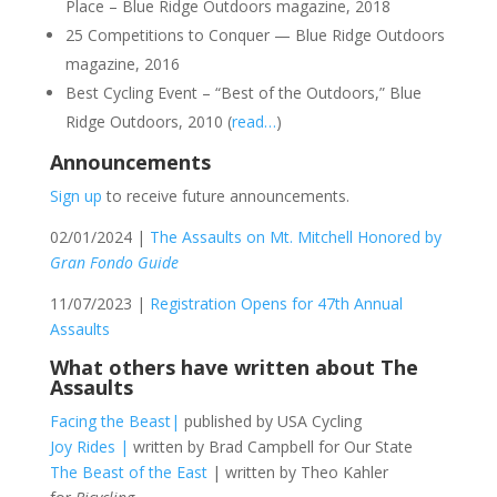
Place – Blue Ridge Outdoors magazine, 2018
25 Competitions to Conquer — Blue Ridge Outdoors
magazine, 2016
Best Cycling Event – “Best of the Outdoors,” Blue
Ridge Outdoors, 2010 (
read…
)
Announcements
Sign up
to receive future announcements.
02/01/2024 |
The Assaults on Mt. Mitchell Honored by
Gran Fondo Guide
11/07/2023 |
Registration Opens for 47th Annual
Assaults
What others have written about The
Assaults
Facing the Beast|
published by USA Cycling
Joy Rides |
written by Brad Campbell for Our State
The Beast of the East
| written by Theo Kahler