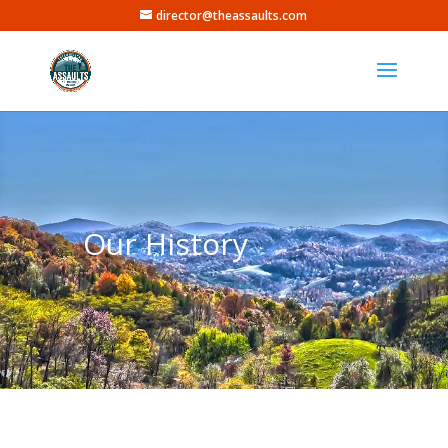
director@theassaults.com
Our History