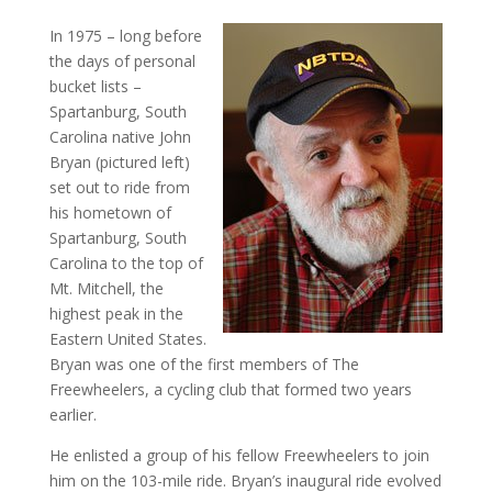
In 1975 – long before
the days of personal
bucket lists –
Spartanburg, South
Carolina native John
Bryan (pictured left)
set out to ride from
his hometown of
Spartanburg, South
Carolina to the top of
Mt. Mitchell, the
highest peak in the
Eastern United States.
Bryan was one of the first members of The
Freewheelers, a cycling club that formed two years
earlier.
He enlisted a group of his fellow Freewheelers to join
him on the 103-mile ride. Bryan’s inaugural ride evolved