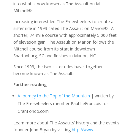
into what is now known as The Assault on Mt.
Mitchell®.
Increasing interest led The Freewheelers to create a
sister ride in 1993 called The Assault on Marion®. A
shorter, 74-mile course with approximately 5,000 feet
of elevation gain, The Assault on Marion follows the
Mitchell course from its start in downtown
Spartanburg, SC and finishes in Marion, NC.
Since 1993, the two sister rides have, together,
become known as The Assaults.
Further reading
A Journey to the Top of the Mountain
| written by
The Freewheelers member Paul LeFrancois for
GranFondo.com
Learn more about The Assaults’ history and the event’s
founder John Bryan by visiting
http://www.